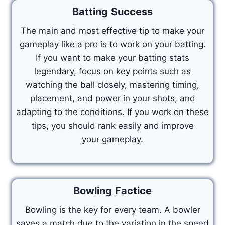
Batting Success
The main and most effective tip to make your
gameplay like a pro is to work on your batting.
If you want to make your batting stats
legendary, focus on key points such as
watching the ball closely, mastering timing,
placement, and power in your shots, and
adapting to the conditions. If you work on these
tips, you should rank easily and improve
your gameplay.
Bowling Factice
Bowling is the key for every team. A bowler
saves a match due to the variation in the speed