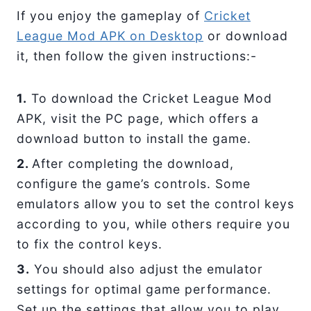
If you enjoy the gameplay of
Cricket
League Mod APK on Desktop
or download
it, then follow the given instructions:-
1.
To download the Cricket League Mod
APK, visit the PC page, which offers a
download button to install the game.
2.
After completing the download,
configure the game’s controls. Some
emulators allow you to set the control keys
according to you, while others require you
to fix the control keys.
3.
You should also adjust the emulator
settings for optimal game performance.
Set up the settings that allow you to play