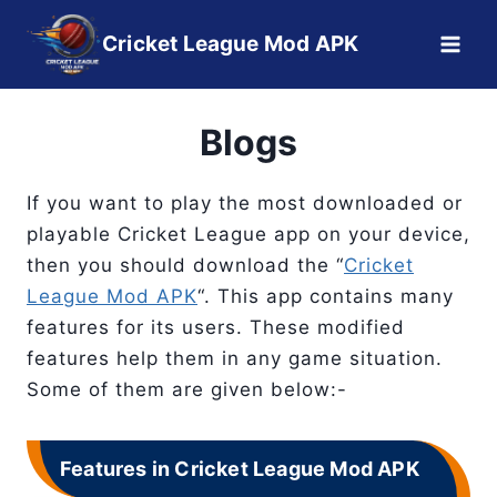
Skip
Cricket League Mod APK
to
content
Blogs
If you want to play the most downloaded or
playable Cricket League app on your device,
then you should download the “
Cricket
League Mod APK
“. This app contains many
features for its users. These modified
features help them in any game situation.
Some of them are given below:-
Features in Cricket League Mod APK