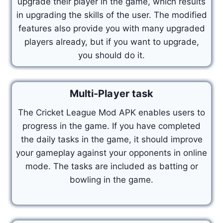
upgrade their player in the game, which results
in upgrading the skills of the user. The modified
features also provide you with many upgraded
players already, but if you want to upgrade,
you should do it.
Multi-Player task
The Cricket League Mod APK enables users to
progress in the game. If you have completed
the daily tasks in the game, it should improve
your gameplay against your opponents in online
mode. The tasks are included as batting or
bowling in the game.