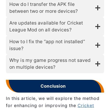
How do I transfer the APK file
between two or more devices?
Are updates available for Cricket
League Mod on all devices?
How to I fix the “app not installed”
issue?
Why is my game progress not saved
on multiple devices?
Conclusion
In this article, we will explore the method
for enhancing or improving the
Cricket