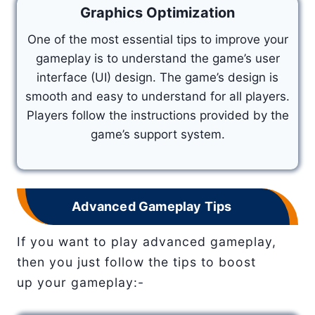
Graphics Optimization
One of the most essential tips to improve your
gameplay is to understand the game’s user
interface (UI) design. The game’s design is
smooth and easy to understand for all players.
Players follow the instructions provided by the
game’s support system.
Advanced Gameplay Tips
If you want to play advanced gameplay,
then you just follow the tips to boost
up your gameplay:-