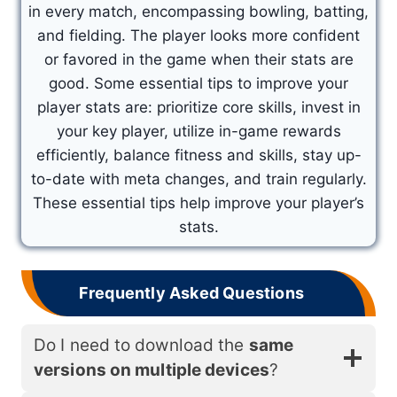
in every match, encompassing bowling, batting,
and fielding. The player looks more confident
or favored in the game when their stats are
good. Some essential tips to improve your
player stats are: prioritize core skills, invest in
your key player, utilize in-game rewards
efficiently, balance fitness and skills, stay up-
to-date with meta changes, and train regularly.
These essential tips help improve your player’s
stats.
Frequently Asked Questions
Do I need to download the
same
versions on multiple devices
?