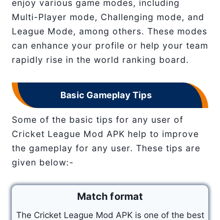
enjoy various game modes, including
Multi-Player mode, Challenging mode, and
League Mode, among others. These modes
can enhance your profile or help your team
rapidly rise in the world ranking board.
Basic Gameplay Tips
Some of the basic tips for any user of
Cricket League Mod APK help to improve
the gameplay for any user. These tips are
given below:-
Match format
The Cricket League Mod APK is one of the best