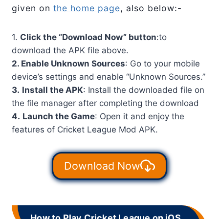
given on
the home page
, also below:-
1.
Click the “Download Now” button
:to
download the APK file above.
2. Enable Unknown Sources
: Go to your mobile
device’s settings and enable “Unknown Sources.”
3.
Install the APK
: Install the downloaded file on
the file manager after completing the download
4.
Launch the Game
: Open it and enjoy the
features of Cricket League Mod APK.
Download Now
How to Play Cricket League on iOS