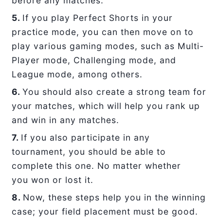
before any matches.
5.
If you play Perfect Shorts in your
practice mode, you can then move on to
play various gaming modes, such as Multi-
Player mode, Challenging mode, and
League mode, among others.
6.
You should also create a strong team for
your matches, which will help you rank up
and win in any matches.
7.
If you also participate in any
tournament, you should be able to
complete this one. No matter whether
you won or lost it.
8.
Now, these steps help you in the winning
case; your field placement must be good.