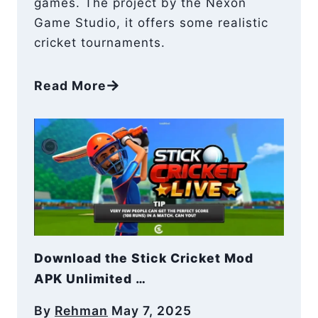
games. The project by the Nexon
Game Studio, it offers some realistic
cricket tournaments.
Read More
Download the Stick Cricket Mod
APK Unlimited …
By
Rehman
May 7, 2025