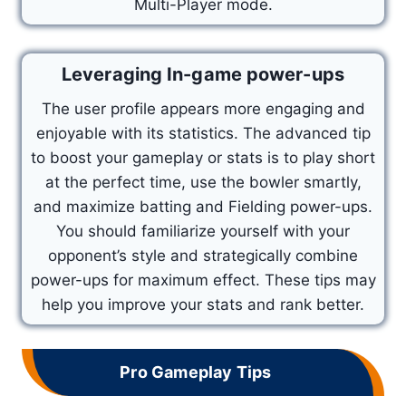
Multi-Player mode.
Leveraging In-game power-ups
The user profile appears more engaging and
enjoyable with its statistics. The advanced tip
to boost your gameplay or stats is to play short
at the perfect time, use the bowler smartly,
and maximize batting and Fielding power-ups.
You should familiarize yourself with your
opponent’s style and strategically combine
power-ups for maximum effect. These tips may
help you improve your stats and rank better.
Pro Gameplay Tips