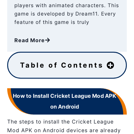
players with animated characters. This
game is developed by Dream11. Every
feature of this game is truly
Read More
Table of Contents
How to Install Cricket League Mod APK
on Android
The steps to install the Cricket League
Mod APK on Android devices are already