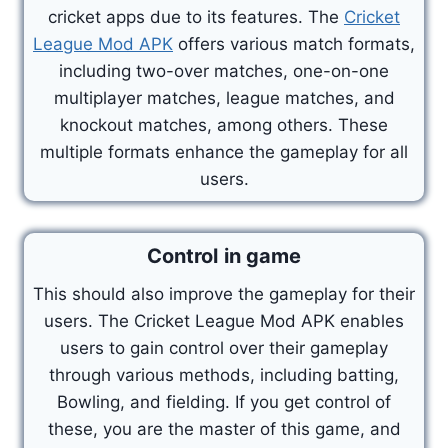
cricket apps due to its features. The
Cricket
League Mod APK
offers various match formats,
including two-over matches, one-on-one
multiplayer matches, league matches, and
knockout matches, among others. These
multiple formats enhance the gameplay for all
users.
Control in game
This should also improve the gameplay for their
users. The Cricket League Mod APK enables
users to gain control over their gameplay
through various methods, including batting,
Bowling, and fielding. If you get control of
these, you are the master of this game, and