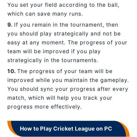
You set your field according to the ball,
which can save many runs.
9.
If you remain in the tournament, then
you should play strategically and not be
easy at any moment. The progress of your
team will be improved if you play
strategically in the tournaments.
10.
The progress of your team will be
improved while you maintain the gameplay.
You should sync your progress after every
match, which will help you track your
progress more effectively.
How to Play Cricket League on PC