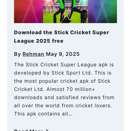
Download the Stick Cricket Super
League 2025 free
By
Rehman
May 9, 2025
The Stick Cricket Super League apk is
developed by Stick Sport Ltd. This is
the most popular cricket apk of Stick
Cricket Ltd. Almost 70 million+
downloads and satisfied reviews from
all over the world from cricket lovers.
This apk contains all…