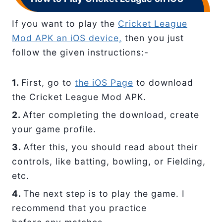
If you want to play the
Cricket League
Mod APK an iOS device,
then you just
follow the given instructions:-
1.
First, go to
the iOS Page
to download
the Cricket League Mod APK.
2.
After completing the download, create
your game profile.
3.
After this, you should read about their
controls, like batting, bowling, or Fielding,
etc.
4.
The next step is to play the game. I
recommend that you practice