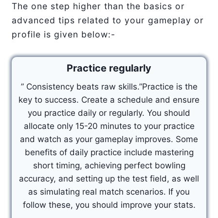
The one step higher than the basics or
advanced tips related to your gameplay or
profile is given below:-
Practice regularly
” Consistency beats raw skills.”Practice is the
key to success. Create a schedule and ensure
you practice daily or regularly. You should
allocate only 15-20 minutes to your practice
and watch as your gameplay improves. Some
benefits of daily practice include mastering
short timing, achieving perfect bowling
accuracy, and setting up the test field, as well
as simulating real match scenarios. If you
follow these, you should improve your stats.