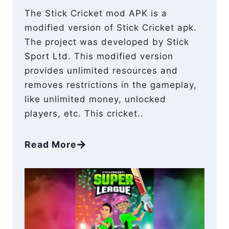
The Stick Cricket mod APK is a
modified version of Stick Cricket apk.
The project was developed by Stick
Sport Ltd. This modified version
provides unlimited resources and
removes restrictions in the gameplay,
like unlimited money, unlocked
players, etc. This cricket..
Read More