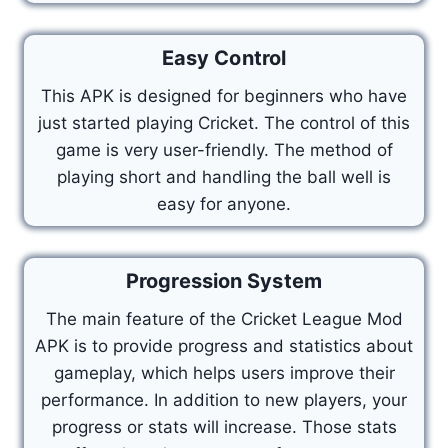
Easy Control
This APK is designed for beginners who have
just started playing Cricket. The control of this
game is very user-friendly. The method of
playing short and handling the ball well is
easy for anyone.
Progression System
The main feature of the Cricket League Mod
APK is to provide progress and statistics about
gameplay, which helps users improve their
performance. In addition to new players, your
progress or stats will increase. Those stats