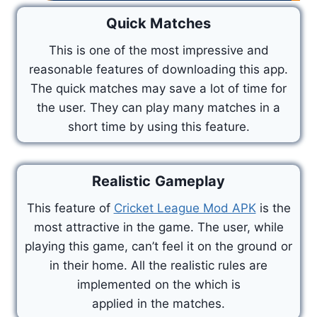
Quick Matches
This is one of the most impressive and
reasonable features of downloading this app.
The quick matches may save a lot of time for
the user. They can play many matches in a
short time by using this feature.
Realistic Gameplay
This feature of
Cricket League Mod APK
is the
most attractive in the game. The user, while
playing this game, can’t feel it on the ground or
in their home. All the realistic rules are
implemented on the which is
applied in the matches.