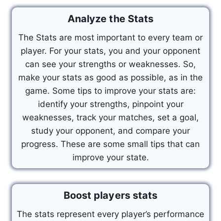
Analyze the Stats
The Stats are most important to every team or
player. For your stats, you and your opponent
can see your strengths or weaknesses. So,
make your stats as good as possible, as in the
game. Some tips to improve your stats are:
identify your strengths, pinpoint your
weaknesses, track your matches, set a goal,
study your opponent, and compare your
progress. These are some small tips that can
improve your state.
Boost players stats
The stats represent every player’s performance