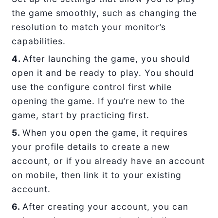
the game smoothly, such as changing the
resolution to match your monitor’s
capabilities.
4.
After launching the game, you should
open it and be ready to play. You should
use the configure control first while
opening the game. If you’re new to the
game, start by practicing first.
5.
When you open the game, it requires
your profile details to create a new
account, or if you already have an account
on mobile, then link it to your existing
account.
6.
After creating your account, you can