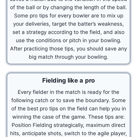
of the ball or by changing the length of the ball.
Some pro tips for every bowler are to mix up
your deliveries, target the batter’s weakness,
set a strategy according to the field, and also
use the conditions or pitch in your bowling.
After practicing those tips, you should save any
big match through your bowling.
Fielding like a pro
Every fielder in the match is ready for the
following catch or to save the boundary. Some
of the best pro tips on the field can help you in
winning the case of the game. These tips are:
Position Fielding strategically, maximum direct
hits, anticipate shots, switch to the agile player,