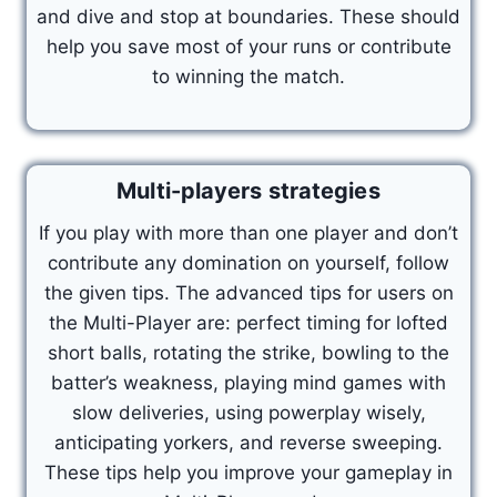
and dive and stop at boundaries. These should
help you save most of your runs or contribute
to winning the match.
Multi-players strategies
If you play with more than one player and don’t
contribute any domination on yourself, follow
the given tips. The advanced tips for users on
the Multi-Player are: perfect timing for lofted
short balls, rotating the strike, bowling to the
batter’s weakness, playing mind games with
slow deliveries, using powerplay wisely,
anticipating yorkers, and reverse sweeping.
These tips help you improve your gameplay in