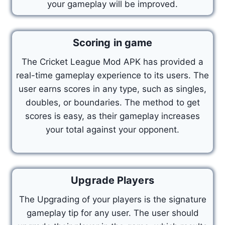
your gameplay will be improved.
Scoring in game
The Cricket League Mod APK has provided a
real-time gameplay experience to its users. The
user earns scores in any type, such as singles,
doubles, or boundaries. The method to get
scores is easy, as their gameplay increases
your total against your opponent.
Upgrade Players
The Upgrading of your players is the signature
gameplay tip for any user. The user should