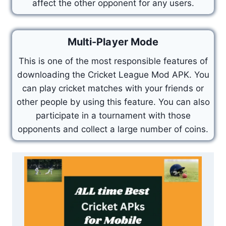
affect the other opponent for any users.
Multi-Player Mode
This is one of the most responsible features of
downloading the Cricket League Mod APK. You
can play cricket matches with your friends or
other people by using this feature. You can also
participate in a tournament with those
opponents and collect a large number of coins.