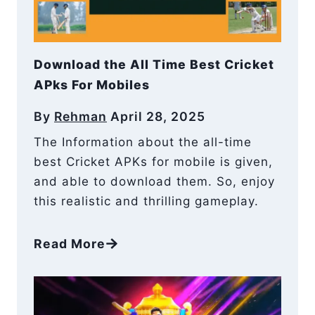
Download the All Time Best Cricket
APks For Mobiles
By
Rehman
April 28, 2025
The Information about the all-time
best Cricket APKs for mobile is given,
and able to download them. So, enjoy
this realistic and thrilling gameplay.
Read More