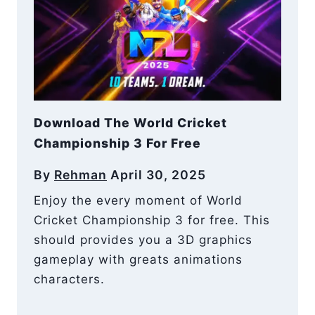
Download The World Cricket
Championship 3 For Free
By
Rehman
April 30, 2025
Enjoy the every moment of World
Cricket Championship 3 for free. This
should provides you a 3D graphics
gameplay with greats animations
characters.