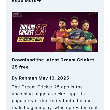
Read More
Download the latest Dream Cricket
25 free
By
Rehman
May 13, 2025
The Dream Cricket 25 app is the
upcoming biggest cricket app. Its
popularity is due to its fantastic and
realistic gameplay, which provides real