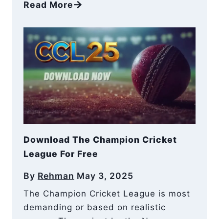
Read More
Download The Champion Cricket
League For Free
By
Rehman
May 3, 2025
The Champion Cricket League is most
demanding or based on realistic