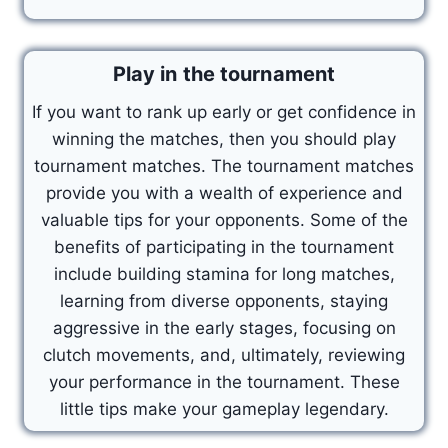
Play in the tournament
If you want to rank up early or get confidence in
winning the matches, then you should play
tournament matches. The tournament matches
provide you with a wealth of experience and
valuable tips for your opponents. Some of the
benefits of participating in the tournament
include building stamina for long matches,
learning from diverse opponents, staying
aggressive in the early stages, focusing on
clutch movements, and, ultimately, reviewing
your performance in the tournament. These
little tips make your gameplay legendary.